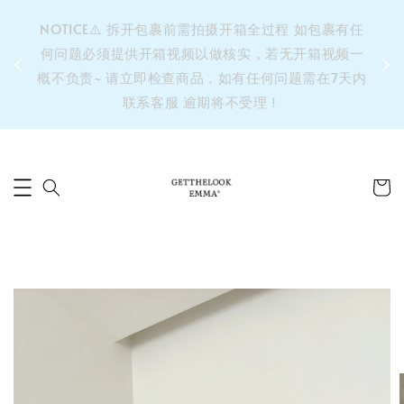
&之后
NOTICE⚠️ 拆开包裹前需拍摄开箱全过程 如包裹有任
单’ 此
何问题必须提供开箱视频以做核实，若无开箱视频一
运费 ⚠️
概不负责~ 请立即检查商品，如有任何问题需在7天内
拼单发
联系客服 逾期将不受理！