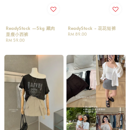
ReadyStock —5kg 藏肉
ReadyStock - 花花短裤
显瘦小西裤
Regular
RM 89.00
Regular
RM 59.00
price
price