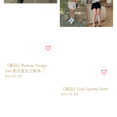
【新品】Raives Cargo
Set 美式复古工装风 ！
Regular
RM 89.00
price
【新品】Lulu Sporty Skirt
Regular
RM 59.00
price