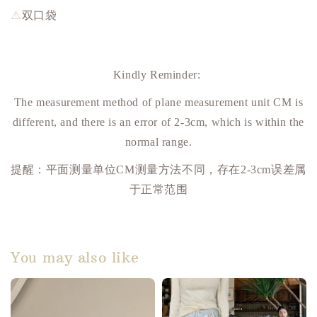
⚠️
双口袋
Kindly Reminder:
The measurement method of plane measurement unit CM is
different, and there is an error of 2-3cm, which is within the
normal range.
提醒：平面测量单位
CM
测量方法不同，存在
2-3cm
误差属
于正常范围
You may also like