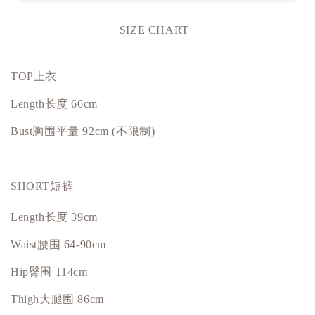
SIZE CHART
TOP上衣
Length长度 66cm
Bust
胸围平量
92cm (不限制)
SHORT短裤
Length长度 39cm
Waist腰围 64-90cm
Hip
臀围
114cm
Thigh大腿围 86cm