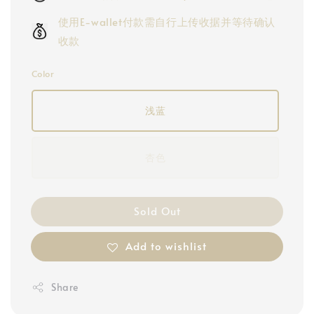
使用E-wallet付款需自行上传收据并等待确认
收款
Color
浅蓝
杏色
Sold Out
Add to wishlist
Share