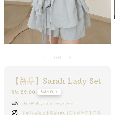
1
/
10
【新品】Sarah Lady Set
Regular
RM 89.00
Sold Out
price
Ship Malaysia & Singapore
下单前请熟读本店铺T&C |凡下单等同于同意