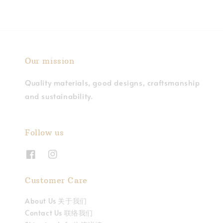
Our mission
Quality materials, good designs, craftsmanship
and sustainability.
Follow us
Customer Care
About Us 关于我们
Contact Us 联络我们