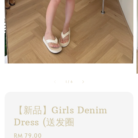
1
/
6
【新品】Girls Denim
Dress (送发圈
Regular
RM 79.00