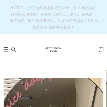
&之后
NOTICE⚠️ 拆开包裹前需拍摄开箱全过程 如包裹有任
单’ 此
何问题必须提供开箱视频以做核实，若无开箱视频一
运费 ⚠️
概不负责~ 请立即检查商品，如有任何问题需在7天内
拼单发
联系客服 逾期将不受理！