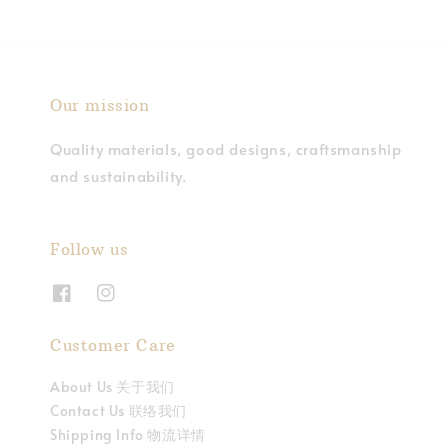
Our mission
Quality materials, good designs, craftsmanship
and sustainability.
Follow us
Customer Care
About Us 关于我们
Contact Us 联络我们
Shipping Info 物流详情