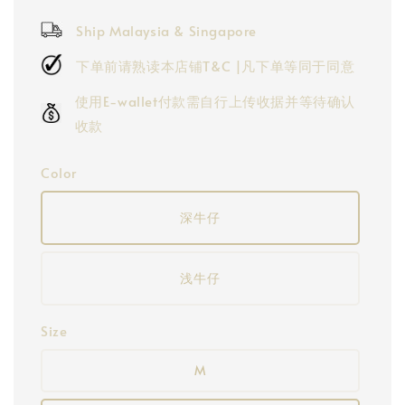
price
Ship Malaysia & Singapore
下单前请熟读本店铺T&C |凡下单等同于同意
使用E-wallet付款需自行上传收据并等待确认
收款
Color
深牛仔
浅牛仔
Size
M