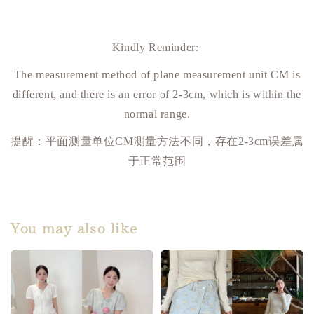
Kindly Reminder:
The measurement method of plane measurement unit CM is
different, and there is an error of 2-3cm, which is within the
normal range.
提醒：平面测量单位
CM
测量方法不同，存在
2-3cm
误差属
于正常范围
You may also like