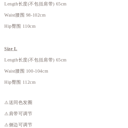
Length长度(不包括肩带) 65cm
Waist腰围 98-102cm
Hip
臀围
110cm
Size L
Length长度(不包括肩带) 65cm
Waist腰围 100-104cm
Hip
臀围
112cm
⚠️送同色发圈
⚠️肩带可调节
⚠️侧边可调节