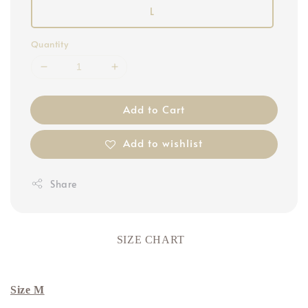
L
Quantity
Add to Cart
Add to wishlist
Share
SIZE CHART
Size M