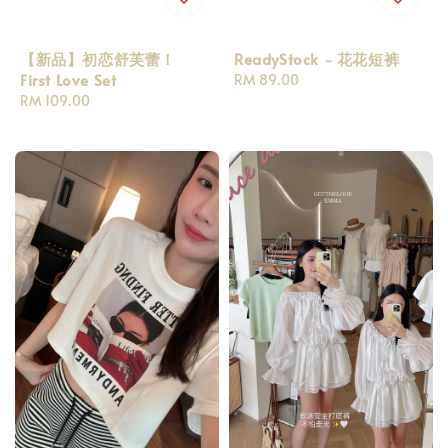
【新品】初恋舒芙蕾！
ReadyStock - 花花短裤
First Love Set
Regular
RM 89.00
Regular
RM 109.00
price
price