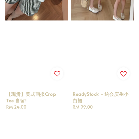
【现货】美式画报Crop
ReadyStock - 约会庆生小
Tee 自留!
白裙
Regular
RM 24.00
Regular
RM 99.00
price
price