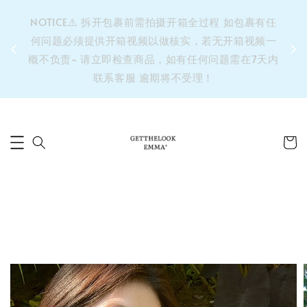
&之后
NOTICE⚠️ 拆开包裹前需拍摄开箱全过程 如包裹有任
单’ 此
何问题必须提供开箱视频以做核实，若无开箱视频一
运费 ⚠️
概不负责~ 请立即检查商品，如有任何问题需在7天内
拼单发
联系客服 逾期将不受理！