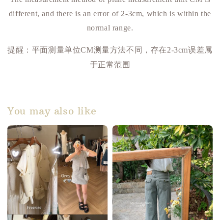
different, and there is an error of 2-3cm, which is within the
normal range.
提醒：平面测量单位
测量方法不同，存在
误差属
CM
2-3cm
于正常范围
You may also like