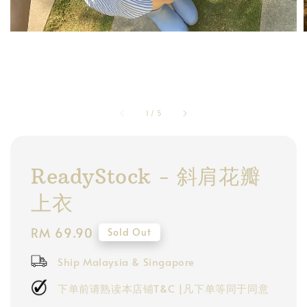
1
/
5
ReadyStock - 斜肩花瓣
上衣
Regular
RM 69.90
Sold Out
price
Ship Malaysia & Singapore
下单前请熟读本店铺T&C |凡下单等同于同意