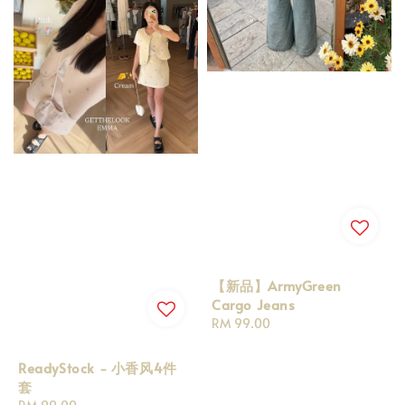
【新品】ArmyGreen
Cargo Jeans
Regular
RM 99.00
price
ReadyStock - 小香风4件
套