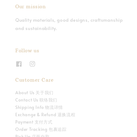
Our mission
Quality materials, good designs, craftsmanship
and sustainability.
Follow us
Customer Care
About Us 关于我们
Contact Us 联络我们
Shipping Info 物流详情
Exchange & Refund 退换流程
Payment 支付方式
Order Tracking 包裹追踪
Pick Up 店面自取