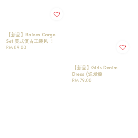
【新品】Raives Cargo
Set 美式复古工装风 ！
Regular
RM 89.00
price
【新品】Girls Denim
Dress (送发圈
Regular
RM 79.00
price