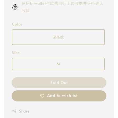
使用E-wallet付款需自行上传收据并等待确认
收款
Color
深条纹
Size
M
Sold Out
Add to wishlist
Share