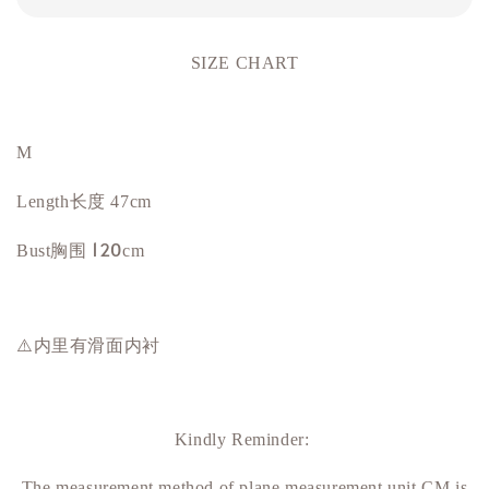
SIZE CHART
M
Length长度 47cm
胸围 120
Bust
cm
⚠️内里有滑面内衬
Kindly Reminder:
The measurement method of plane measurement unit CM is