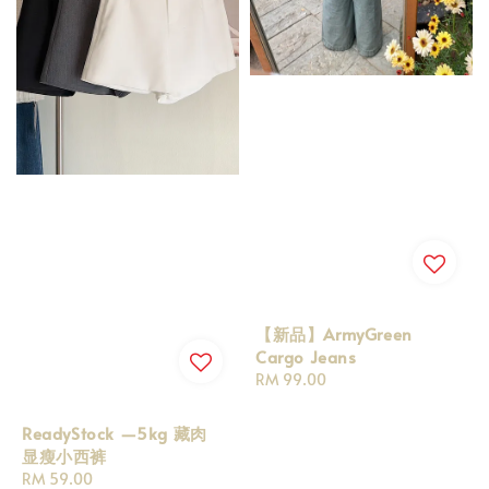
【新品】ArmyGreen
Cargo Jeans
Regular
RM 99.00
price
ReadyStock —5kg 藏肉
显瘦小西裤
Regular
RM 59.00