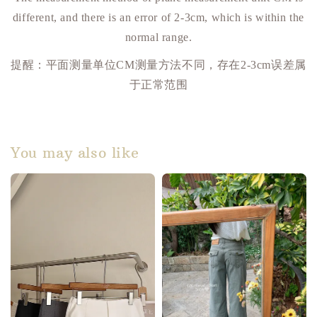
different, and there is an error of 2-3cm, which is within the
normal range.
提醒：平面测量单位
CM
测量方法不同，存在
2-3cm
误差属
于正常范围
You may also like