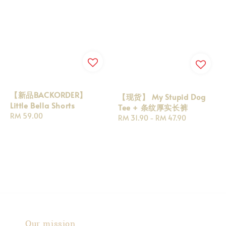
【新品BACKORDER】
【现货】 My Stupid Dog
Little Bella Shorts
Tee + 条纹厚实长裤
Regular
RM 59.00
Regular
RM 31.90
-
RM 47.90
price
price
Our mission