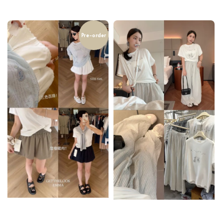
price
Pre-order