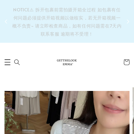
&之后
NOTICE⚠️ 拆开包裹前需拍摄开箱全过程 如包裹有任
单’ 此
何问题必须提供开箱视频以做核实，若无开箱视频一
运费 ⚠️
概不负责~ 请立即检查商品，如有任何问题需在7天内
拼单发
联系客服 逾期将不受理！