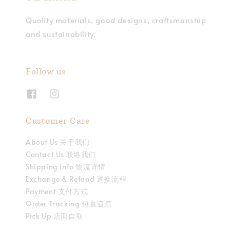
Quality materials, good designs, craftsmanship
and sustainability.
Follow us
Customer Care
About Us 关于我们
Contact Us 联络我们
Shipping Info 物流详情
Exchange & Refund 退换流程
Payment 支付方式
Order Tracking 包裹追踪
Pick Up 店面自取