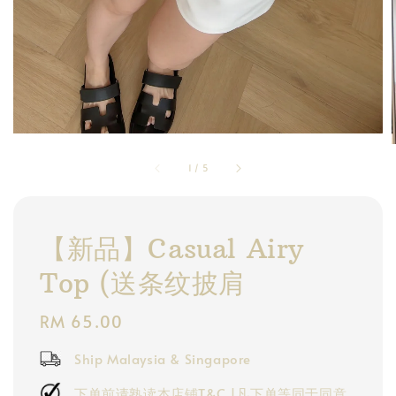
1
/
5
【新品】Casual Airy
Top (送条纹披肩
Regular
RM 65.00
price
Ship Malaysia & Singapore
下单前请熟读本店铺T&C |凡下单等同于同意