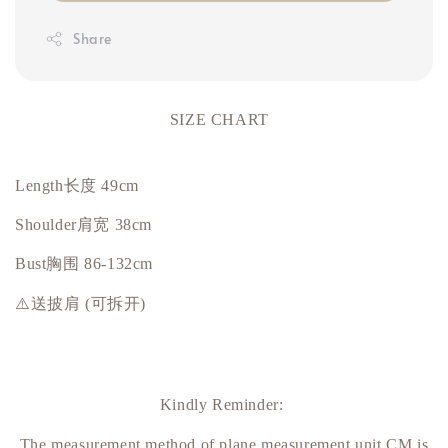
Share
SIZE CHART
Length长度 49cm
Shoulder肩宽 38cm
Bust
胸围
86-132cm
⚠️送披肩 (可拆开)
Kindly Reminder:
The measurement method of plane measurement unit CM is