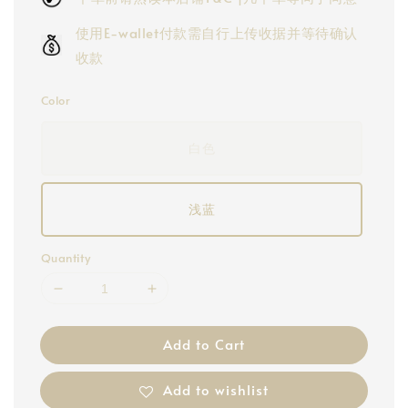
使用E-wallet付款需自行上传收据并等待确认
收款
Color
白色
浅蓝
Quantity
Add to Cart
Add to wishlist