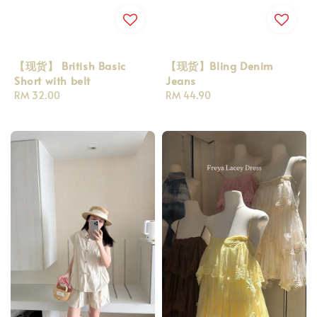
【现货】 British Basic
【现货】Bling Denim
Short with belt
Jeans
Regular
RM 32.00
Regular
RM 44.90
price
price