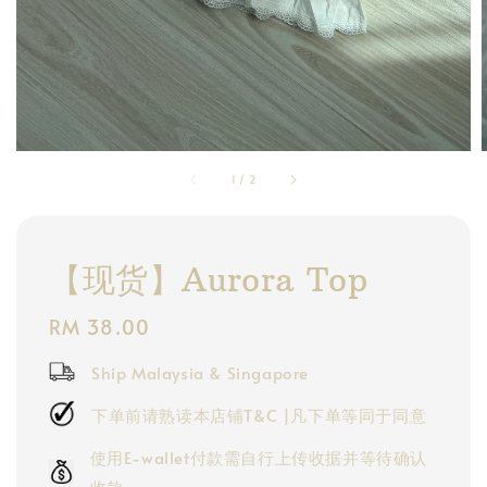
1
/
2
【现货】Aurora Top
Regular
RM 38.00
price
Ship Malaysia & Singapore
下单前请熟读本店铺T&C |凡下单等同于同意
使用E-wallet付款需自行上传收据并等待确认
收款