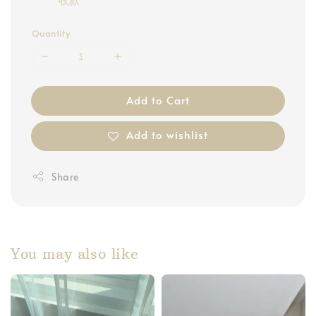
Quantity
Add to Cart
Add to wishlist
Share
You may also like