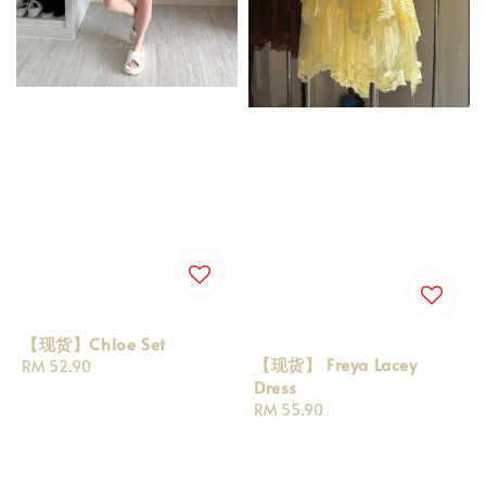
【现货】Chloe Set
【现货】 Freya Lacey
Regular
RM 52.90
Dress
price
Regular
RM 55.90
price