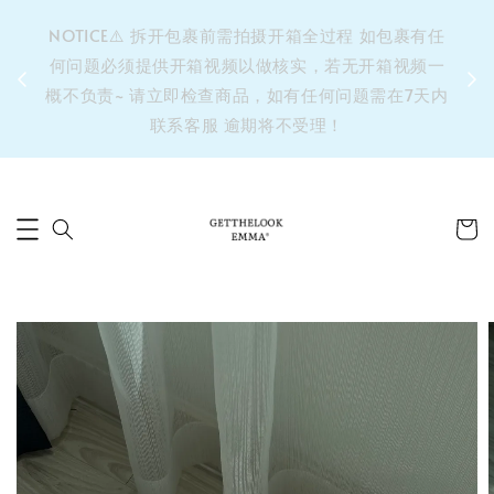
&之后
NOTICE⚠️ 拆开包裹前需拍摄开箱全过程 如包裹有任
单’ 此
何问题必须提供开箱视频以做核实，若无开箱视频一
运费 ⚠️
概不负责~ 请立即检查商品，如有任何问题需在7天内
拼单发
联系客服 逾期将不受理！