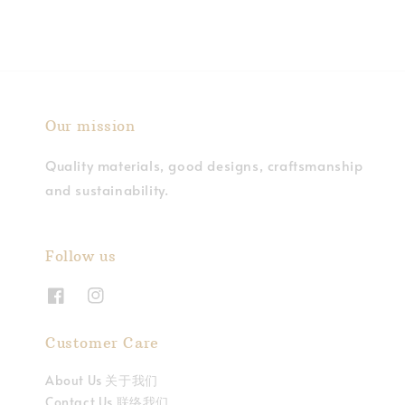
Our mission
Quality materials, good designs, craftsmanship
and sustainability.
Follow us
Customer Care
About Us 关于我们
Contact Us 联络我们